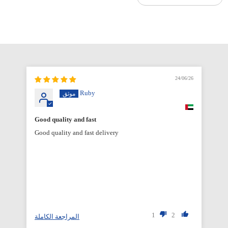
6/26
24/06/26
Ruby
Good quality and fast
Good quality and fast delivery
1
2
المراجعة الكاملة