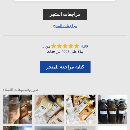
مراجعات المتجر
مراجعات المنتج
4.80 من 5
بناءً على 4003 مراجعات
كتابة مراجعة للمتجر
صور وفيديوهات العملاء