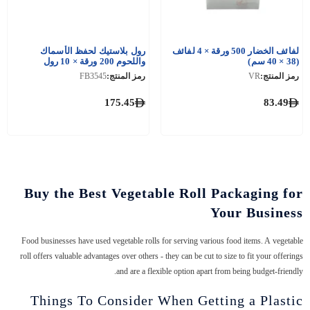
رول بلاستيك لحفظ الأسماك
لفائف الخضار 500 ورقة × 4 لفائف
واللحوم 200 ورقة × 10 رول
(38 × 40 سم)
FB3545
رمز المنتج:
VR
رمز المنتج:
175.45
83.49
Buy the Best Vegetable Roll Packaging for
Your Business
Food businesses have used vegetable rolls for serving various food items. A vegetable
roll offers valuable advantages over others - they can be cut to size to fit your offerings
and are a flexible option apart from being budget-friendly.
Things To Consider When Getting a Plastic