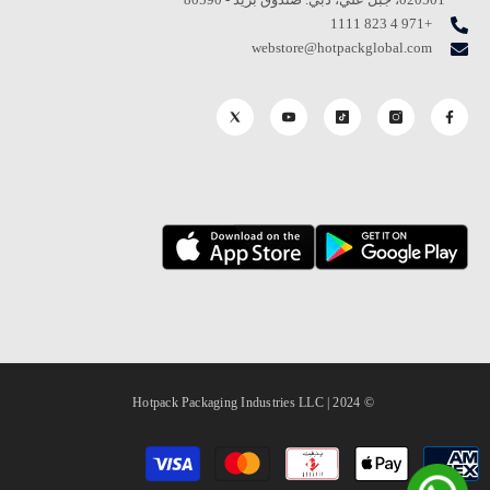
+971 4 823 1111
webstore@hotpackglobal.com
© 2024 | Hotpack Packaging Industries LLC
طرق
الدفع