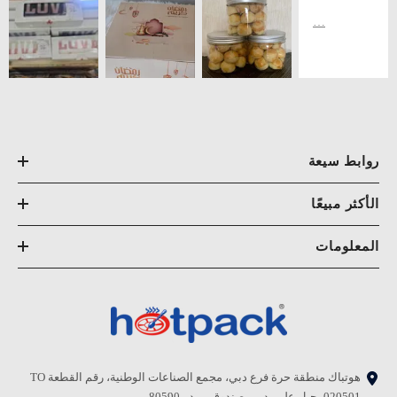
روابط سيعة
الأكثر مبيعًا
المعلومات
هوتباك منطقة حرة فرع دبي، مجمع الصناعات الوطنية، رقم القطعة TO
020501، جبل علي، دبي. صندوق بريد - 80590