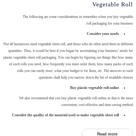
Vegetable Roll
The following are some considerations to remember when you buy vegetable
roll packaging for your business:
Consider your needs
Not all businesses need vegetable sheet roll, and those who do often need them in different
quantities. Thus, it would be best if you began by ascertaining your business’ needs for
plastic vegetable sheet roll packaging. You can begin by figuring out things like how many
of such rolls you need, how frequently you must order them, how many packs of such
rolls you can easily store, what your budget is for them, etc. The answers to such
questions shall help you narrow down the list of available choices.
Buy plastic vegetable roll online
We also recommend that you buy plastic vegetable roll online as that is the most
convenient, cost-effective and time-saving method.
Consider the quality of the material used to make vegetable sheet roll
Read more