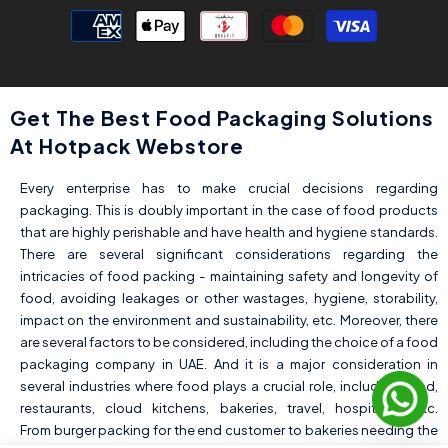
Payment
methods
Get The Best Food Packaging Solutions
At Hotpack Webstore
Every enterprise has to make crucial decisions regarding
packaging. This is doubly important in the case of food products
that are highly perishable and have health and hygiene standards.
There are several significant considerations regarding the
intricacies of food packing - maintaining safety and longevity of
food, avoiding leakages or other wastages, hygiene, storability,
impact on the environment and sustainability, etc. Moreover, there
are several factors to be considered, including the choice of a food
packaging company in UAE. And it is a major consideration in
several industries where food plays a crucial role, including food,
restaurants, cloud kitchens, bakeries, travel, hospitality, etc.
From burger packing for the end customer to bakeries needing the