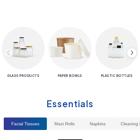
GLASS PRODUCTS
PAPER BOWLS
PLASTIC BOTTLES
Essentials
Facial Tissues
Maxi Rolls
Napkins
Cleaning 