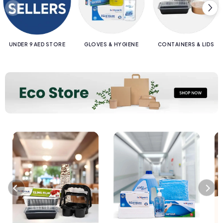
UNDER 9 AED STORE
GLOVES & HYGIENE
CONTAINERS & LIDS