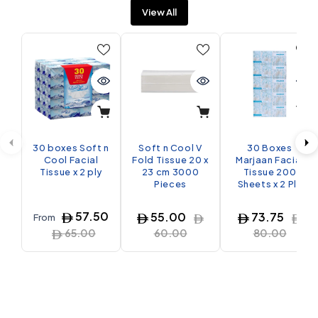
View All
30 boxes Soft n
Soft n Cool V
30 Boxes
Cool Facial
Fold Tissue 20 x
Marjaan Facial
Tissue x 2 ply
23 cm 3000
Tissue 200
Pieces
Sheets x 2 Ply
57.50
55.00
73.75
From
65.00
60.00
80.00