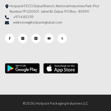
Hotpack FZCO Dubai Branch, National Industries Park, Plot
Number TP 020501 , Jabel Ali, Dubai. PO Box - 80590
+971 4 823 1111
webstore@hotpackglobal.com
© 2026 | Hotpack Packaging Industries LLC