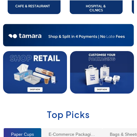
Top Picks
Paper Cups
E-Commerce Packaging
Bags & Sheet