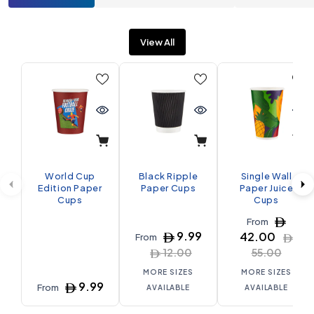
View All
World Cup
Black Ripple
Single Wall
Edition Paper
Paper Cups
Paper Juice
Cups
Cups
From
9.99
42.00
From
12.00
55.00
MORE SIZES
MORE SIZES
9.99
From
AVAILABLE
AVAILABLE