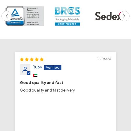
24/06/26
Ruby
Good quality and fast
fa
Good quality and fast delivery
fa
de