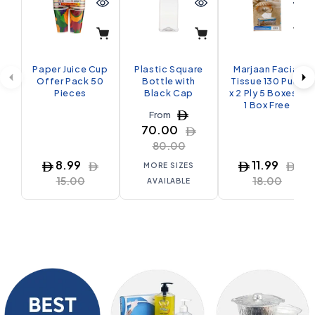
Paper Juice Cup
Plastic Square
Marjaan Facial
Offer Pack 50
Bottle with
Tissue 130 Pulls
Pieces
Black Cap
x 2 Ply 5 Boxes +
1 Box Free
From
70.00
80.00
8.99
11.99
MORE SIZES
15.00
18.00
AVAILABLE