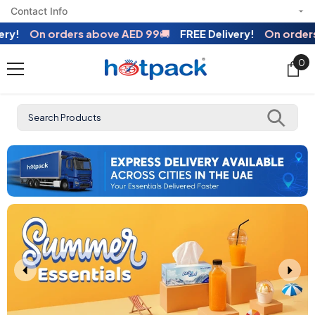
Contact Info
SKIP TO CONTENT
!
On orders above AED 99
🚚
FREE Delivery!
On orders a
0
0
ite