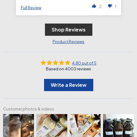
2
1
Full Review
Fu
Shop Reviews
Product Reviews
4.80 out of 5
Based on 4003 reviews
Write a Review
Customer photos & videos