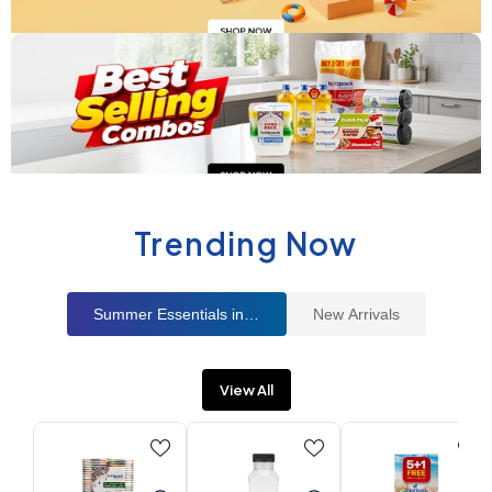
Trending Now
Summer Essentials in UAE
New Arrivals
View All