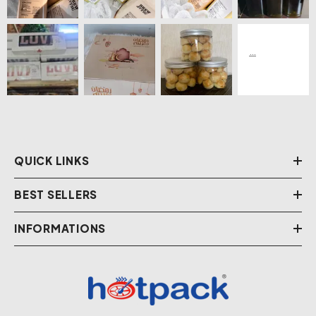
QUICK LINKS
BEST SELLERS
INFORMATIONS