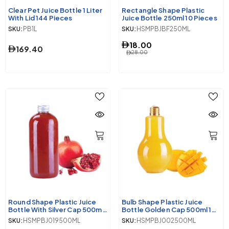
Clear Pet Juice Bottle 1 Liter
Rectangle Shape Plastic
With Lid 144 Pieces
Juice Bottle 250ml 10 Pieces
SKU:
PB1L
SKU:
HSMPBJBF250ML
18.00
169.40
28.00
Round Shape Plastic Juice
Bulb Shape Plastic Juice
Bottle With Silver Cap 500ml
Bottle Golden Cap 500ml 10
10 Pieces
Pieces
SKU:
HSMPBJ019500ML
SKU:
HSMPBJ002500ML