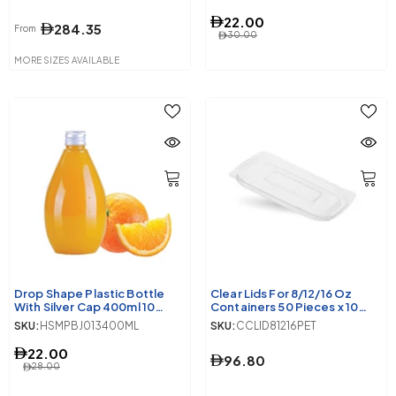
22.00
284.35
From
30.00
MORE SIZES AVAILABLE
Drop Shape Plastic Bottle
Clear Lids For 8/12/16 Oz
With Silver Cap 400ml 10
Containers 50 Pieces x 10
Pieces
Packets
SKU:
HSMPBJ013400ML
SKU:
CCLID81216PET
22.00
96.80
28.00