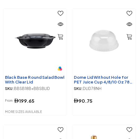
Black Base Round Salad Bowl
Dome Lid Without Hole for
With Clear Lid
PET Juice Cup 4/8/10 Oz 78
Mm Diameter 1000 Pieces
SKU:
BBSB18B+BBSBLID
SKU:
DLID78NH
199.65
90.75
From
MORE SIZES AVAILABLE