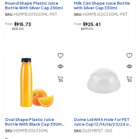
Round Shape Plastic Juice
Milk Can Shape Juice Bottle
Bottle With Silver Cap 250ml
with Silver Cap 330ml
SKU:
HSMPBJ019250ML-PKT
SKU:
HSMPBJ020330ML-PKT
15.73
25.41
From
From
16.00
29.00
Oval Shape Plastic Juice
Dome Lid With Hole for PET
Bottle With Black Cap 330ml
Juice Cup 12/14/16/20/24 oz,
10 Pieces
98 Diameter
SKU:
HSMPBJ016330ML
SKU:
DLID98PET -100