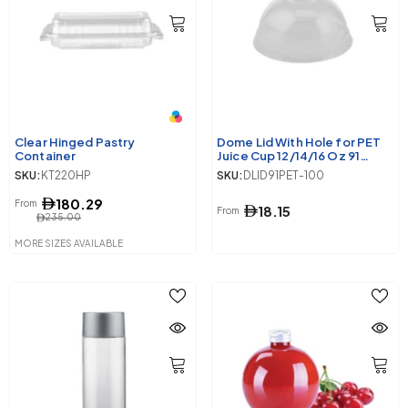
Clear Hinged Pastry
Dome Lid With Hole for PET
Container
Juice Cup 12/14/16 Oz 91
Diameter
SKU:
KT220HP
SKU:
DLID91PET-100
180.29
From
18.15
From
235.00
MORE SIZES AVAILABLE