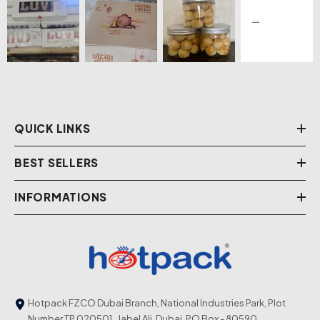
QUICK LINKS
BEST SELLERS
INFORMATIONS
Hotpack FZCO Dubai Branch, National Industries Park, Plot
Number TP 020501 , Jabel Ali, Dubai. PO Box - 80590