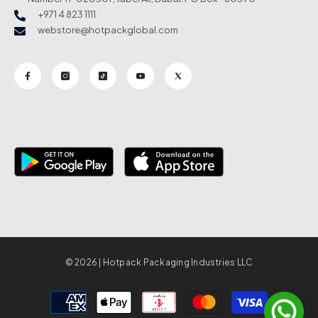
+971 4 823 1111
webstore@hotpackglobal.com
© 2026 | Hotpack Packaging Industries LLC
Payment
methods