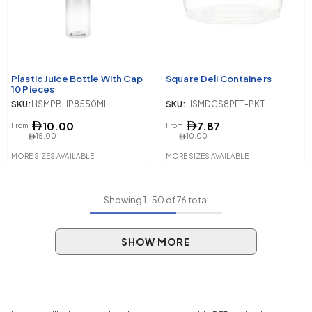
Plastic Juice Bottle With Cap
Square Deli Containers
10 Pieces
SKU:
HSMPBHP8550ML
SKU:
HSMDCS8PET-PKT
10.00
7.87
From
From
15.00
10.00
MORE SIZES AVAILABLE
MORE SIZES AVAILABLE
Showing
1
-
50
of 76 total
SHOW MORE