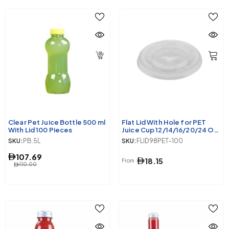
Clear Pet Juice Bottle 500 ml
Flat Lid With Hole for PET
With Lid 100 Pieces
Juice Cup 12/14/16/20/24 Oz
98 Diameter
SKU:
PB.5L
SKU:
FLID98PET-100
107.69
18.15
From
110.00