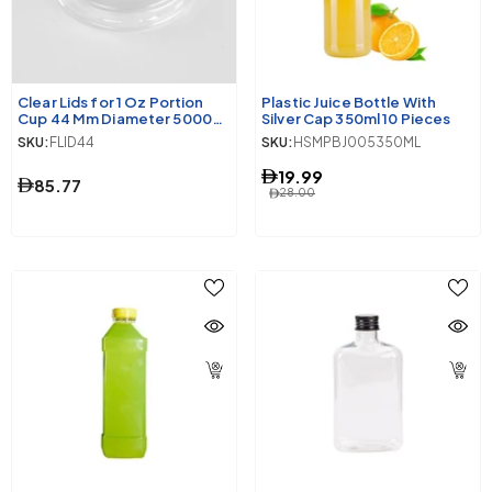
Clear Lids for 1 Oz Portion
Plastic Juice Bottle With
Cup 44 Mm Diameter 5000
Silver Cap 350ml 10 Pieces
Pieces
SKU:
FLID44
SKU:
HSMPBJ005350ML
19.99
85.77
28.00