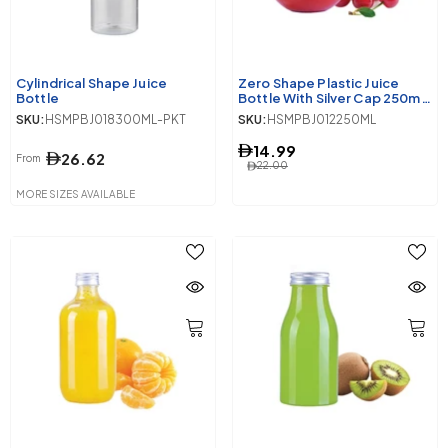
Cylindrical Shape Juice
Zero Shape Plastic Juice
Bottle
Bottle With Silver Cap 250ml
10 Pieces
SKU:
HSMPBJ018300ML-PKT
SKU:
HSMPBJ012250ML
14.99
26.62
From
22.00
MORE SIZES AVAILABLE