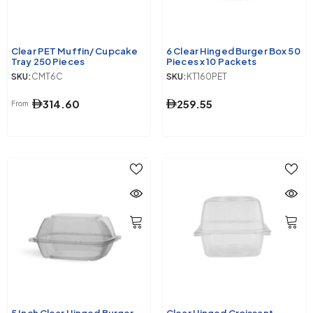
Clear PET Muffin/ Cupcake
6 Clear Hinged Burger Box 50
Tray 250 Pieces
Pieces x 10 Packets
SKU:
CMT6C
SKU:
KT160PET
314.60
259.55
From