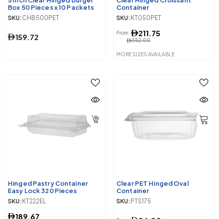
5 Inch Clear Hinged Burger
Clear Hinged Croissant
Box 50 Pieces x 10 Packets
Container
SKU:
CHB500PET
SKU:
KT050PET
211.75
From
159.72
352.00
MORE SIZES AVAILABLE
Hinged Pastry Container
Clear PET Hinged Oval
Easy Lock 320 Pieces
Container
SKU:
KT222EL
SKU:
PTS175
189.67