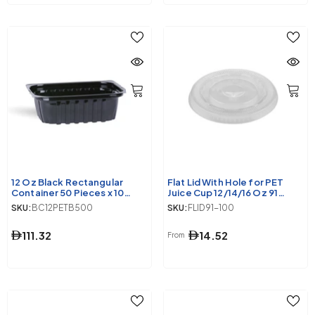
12 Oz Black Rectangular
Flat Lid With Hole for PET
Container 50 Pieces x 10
Juice Cup 12/14/16 Oz 91
Packets
Diameter
SKU:
BC12PETB500
SKU:
FLID91-100
111.32
14.52
From