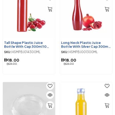
Tall Shape Plastic Juice
Long Neck Plastic Juice
Bottle With Cap 300ml 10
Bottle With Silver Cap 300ml
Pieces
10 Pieces
SKU:
HSMPBJ014300ML
SKU:
HSMPBJ001300ML
18.00
18.00
26.00
26.00