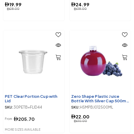
19.99
24.99
28.00
38.00
PET Clear Portion Cup with
Zero Shape Plastic Juice
Lid
Bottle With Silver Cap 500ml
10 Pieces
SKU:
30PETB+FLID44
SKU:
HSMPBJ012500ML
22.00
205.70
From
30.00
MORE SIZES AVAILABLE