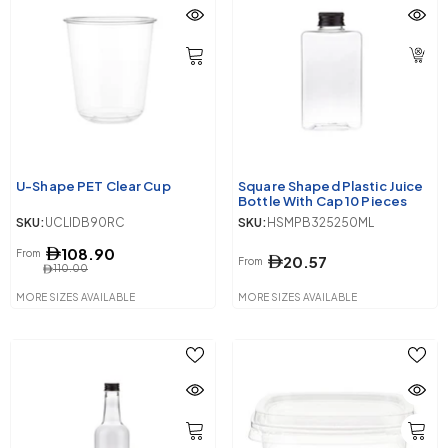
U-Shape PET Clear Cup
Square Shaped Plastic Juice
Bottle With Cap 10 Pieces
SKU:
UCLIDB90RC
SKU:
HSMPB325250ML
108.90
From
20.57
From
110.00
MORE SIZES AVAILABLE
MORE SIZES AVAILABLE