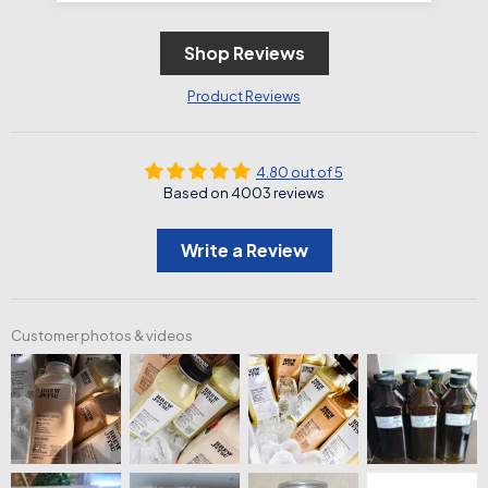
Shop Reviews
Product Reviews
4.80 out of 5
Based on 4003 reviews
Write a Review
Customer photos & videos