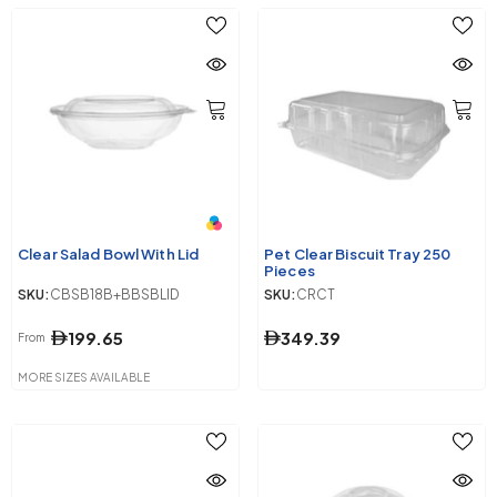
Clear Salad Bowl With Lid
Pet Clear Biscuit Tray 250
Pieces
SKU:
CBSB18B+BBSBLID
SKU:
CRCT
199.65
349.39
From
MORE SIZES AVAILABLE