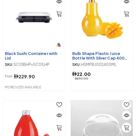
Black Sushi Container with
Bulb Shape Plastic Juice
Lid
Bottle With Silver Cap 400ml
10 Pieces
SKU:
SC01BHP+SC01LHP
SKU:
HSMPBJ002400ML
22.00
229.90
From
30.00
MORE SIZES AVAILABLE