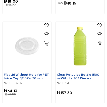
18.00
18.15
From
26.00
Flat Lid Without Hole for PET
Clear Pet Juice Bottle 1500
Juice Cup 8/10 Oz 78 mm
ml With Lid 104 Pieces
Diameter 1000 Pieces
SKU:
FLID78NH
SKU:
PB1.5L
64.13
157.30
80.00