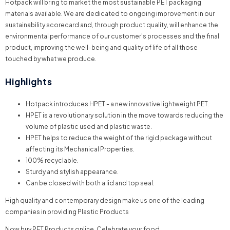
Hotpack will bring to market the most sustainable PET packaging
materials available. We are dedicated to ongoing improvement in our
sustainability scorecard and, through product quality, will enhance the
environmental performance of our customer's processes and the final
product, improving the well-being and quality of life of all those
touched by what we produce.
Highlights
Hotpack introduces HPET - a new innovative lightweight PET.
HPET is a revolutionary solution in the move towards reducing the
volume of plastic used and plastic waste.
HPET helps to reduce the weight of the rigid package without
affecting its Mechanical Properties.
100% recyclable.
Sturdy and stylish appearance.
Can be closed with both a lid and top seal.
High quality and contemporary design
make us one of the leading
companies in providing Plastic Products
Now buy PET Products online. Celebrate your food.