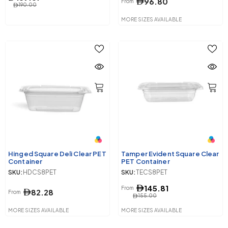
96.80
From
190.00
MORE SIZES AVAILABLE
Hinged Square Deli Clear PET
Tamper Evident Square Clear
Container
PET Container
SKU:
HDCS8PET
SKU:
TECS8PET
145.81
From
82.28
From
155.00
MORE SIZES AVAILABLE
MORE SIZES AVAILABLE