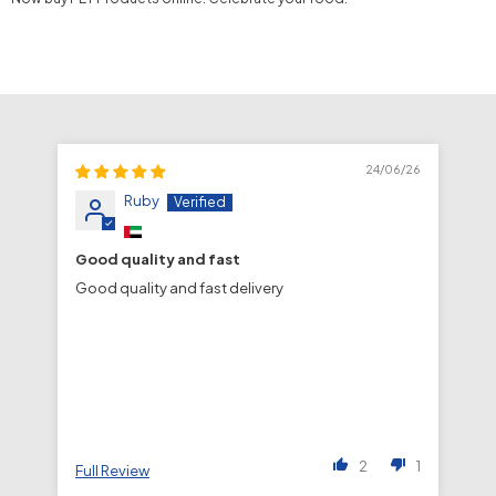
24/06/26
Ruby
Good quality and fast
fa
Good quality and fast delivery
fa
de
2
1
Full Review
Fu