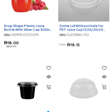
Drop Shape Plastic Juice
Dome Lid Without Hole for
Bottle With Silver Cap 300ml
PET Juice Cup 12/16/20/24
10 Pieces
Oz 98 Diameter
SKU:
HSMPBJ013300ML
SKU:
DLID98NH-100
18.00
18.15
From
26.00