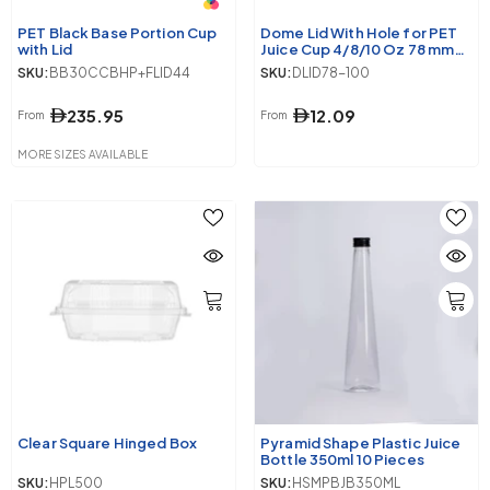
PET Black Base Portion Cup
Dome Lid With Hole for PET
with Lid
Juice Cup 4/8/10 Oz 78 mm
Diameter
SKU:
BB30CCBHP+FLID44
SKU:
DLID78-100
235.95
12.09
From
From
MORE SIZES AVAILABLE
Clear Square Hinged Box
Pyramid Shape Plastic Juice
Bottle 350ml 10 Pieces
SKU:
HPL500
SKU:
HSMPBJB350ML