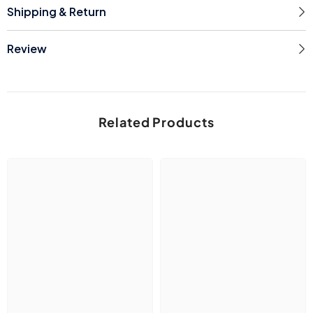
Shipping & Return
Review
Related Products