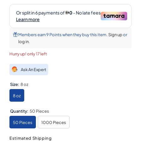
Members earn 9 Points when they buy this item.
Sign up
or
log in
.
Hurry up! only 17 left
Ask An Expert
Size:
8 oz
8 oz
Quantity:
50 Pieces
50 Pieces
1000 Pieces
Estimated Shipping