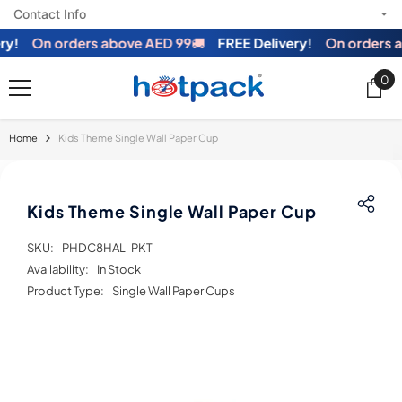
Contact Info
SKIP TO CONTENT
!
On orders above AED 99
🚚
FREE Delivery!
On orders ab
0
0
ite
Home
Kids Theme Single Wall Paper Cup
Kids Theme Single Wall Paper Cup
SKU:
PHDC8HAL-PKT
Availability:
In Stock
Product Type:
Single Wall Paper Cups