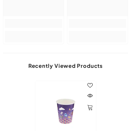
Recently Viewed Products