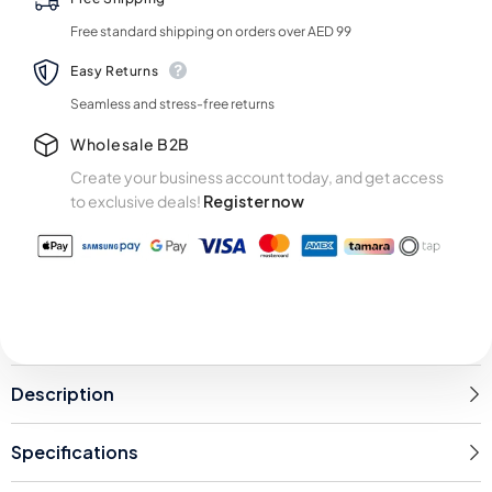
Free standard shipping on orders over AED 99
Easy Returns
Seamless and stress-free returns
Wholesale B2B
Create your business account today, and get access
to exclusive deals!
Register now
Description
Specifications