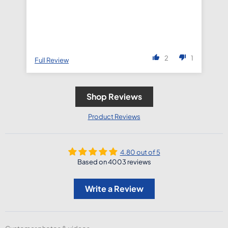
2
1
Full Review
Fu
Shop Reviews
Product Reviews
4.80 out of 5
Based on 4003 reviews
Write a Review