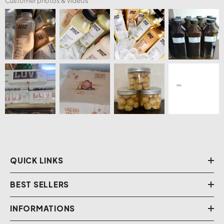
Customer photos & videos
QUICK LINKS
BEST SELLERS
INFORMATIONS