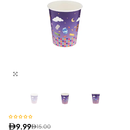
9.99
15.00