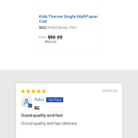
Kids Theme Single Wall Paper
Cup
SKU:
PHDC8HAL-PKT
9.99
From
15.00
24/06/26
Ruby
Good quality and fast
fa
Good quality and fast delivery
fa
de