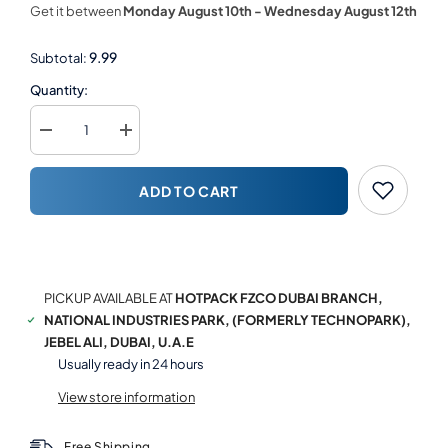
Get it between
Monday August 10th
-
Wednesday August 12th
9.99
Subtotal:
Quantity:
Decrease
Increase
quantity
quantity
for
for
Kids
Kids
ADD TO CART
Theme
Theme
Single
Single
Wall
Wall
Paper
Paper
BUY NOW
Cup
Cup
PICKUP AVAILABLE AT
HOTPACK FZCO DUBAI BRANCH,
NATIONAL INDUSTRIES PARK, (FORMERLY TECHNOPARK),
JEBEL ALI, DUBAI, U.A.E
Usually ready in 24 hours
View store information
Free Shipping