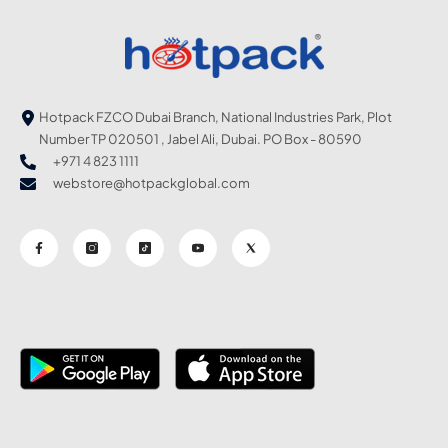
Hotpack FZCO Dubai Branch, National Industries Park, Plot
Number TP 020501 , Jabel Ali, Dubai. PO Box - 80590
+971 4 823 1111
webstore@hotpackglobal.com