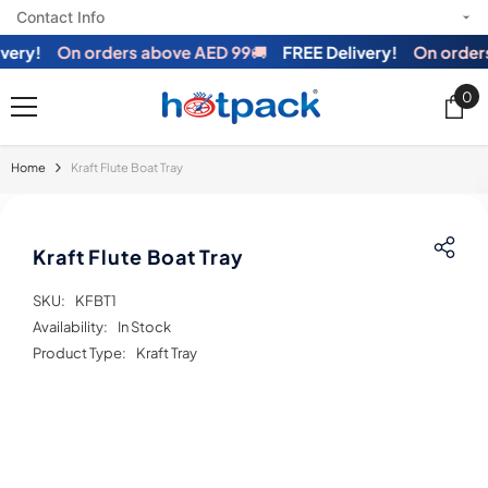
Contact Info
SKIP TO CONTENT
ry!
On orders above AED 99
🚚
FREE Delivery!
On orders 
0
0
ite
Home
Kraft Flute Boat Tray
Kraft Flute Boat Tray
SKU:
KFBT1
Availability:
In Stock
Product Type:
Kraft Tray