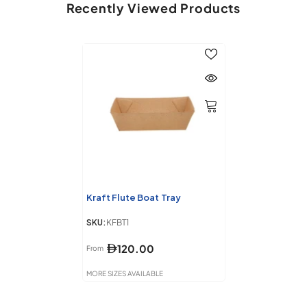
Recently Viewed Products
Kraft Flute Boat Tray
SKU:
KFBT1
120.00
From
MORE SIZES AVAILABLE