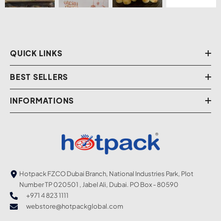
QUICK LINKS
BEST SELLERS
INFORMATIONS
Hotpack FZCO Dubai Branch, National Industries Park, Plot
Number TP 020501 , Jabel Ali, Dubai. PO Box - 80590
+971 4 823 1111
webstore@hotpackglobal.com