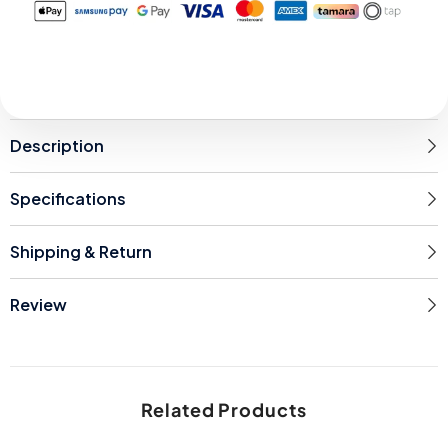
Description
Specifications
Shipping & Return
Review
Related Products