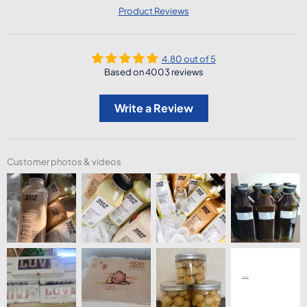
Product Reviews
4.80 out of 5
Based on 4003 reviews
Write a Review
Customer photos & videos