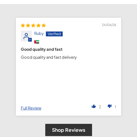
24/06/26
Ruby
Good quality and fast
fa
Good quality and fast delivery
fa
de
2
1
Full Review
Fu
Shop Reviews