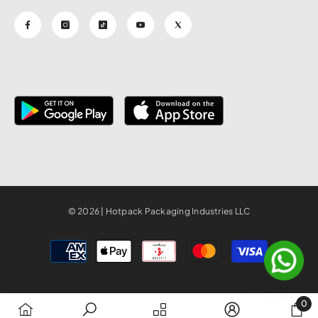
© 2026 | Hotpack Packaging Industries LLC
Payment
methods
0