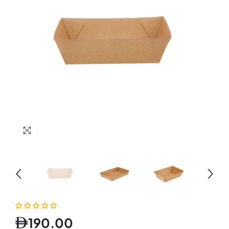
190.00