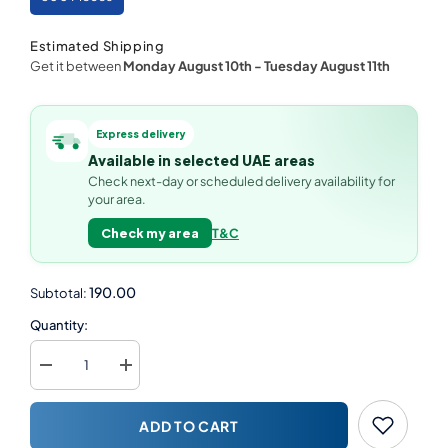
Estimated Shipping
Get it between
Monday August 10th
-
Tuesday August 11th
Express delivery
Available in selected UAE areas
Check next-day or scheduled delivery availability for
your area.
Check my area
T&C
190.00
Subtotal:
Quantity:
Decrease
Increase
quantity
quantity
for
for
Kraft
Kraft
ADD TO CART
Flute
Flute
Boat
Boat