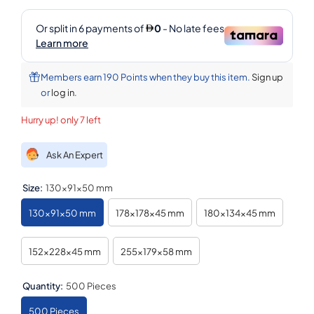
Members earn 190 Points when they buy this item.
Sign up
or
log in
.
Hurry up! only 7 left
Ask An Expert
Size:
130x91x50 mm
130x91x50 mm
178x178x45 mm
180x134x45 mm
152x228x45 mm
255x179x58 mm
Quantity:
500 Pieces
500 Pieces