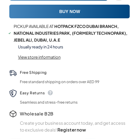
Tray
Tray
BUY NOW
PICKUP AVAILABLE AT
HOTPACK FZCO DUBAI BRANCH,
NATIONAL INDUSTRIES PARK, (FORMERLY TECHNOPARK),
JEBEL ALI, DUBAI, U.A.E
Usually ready in 24 hours
View store information
Free Shipping
Free standard shipping on orders over AED 99
Easy Returns
Seamless and stress-free returns
Wholesale B2B
Create your business account today, and get access
to exclusive deals!
Register now