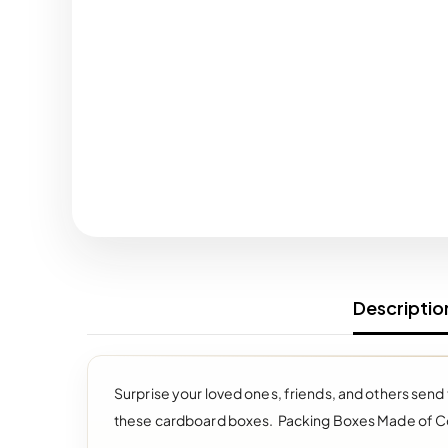
Descriptio
Surprise your loved ones, friends, and others send
these cardboard boxes.
Packing Boxes Made of C