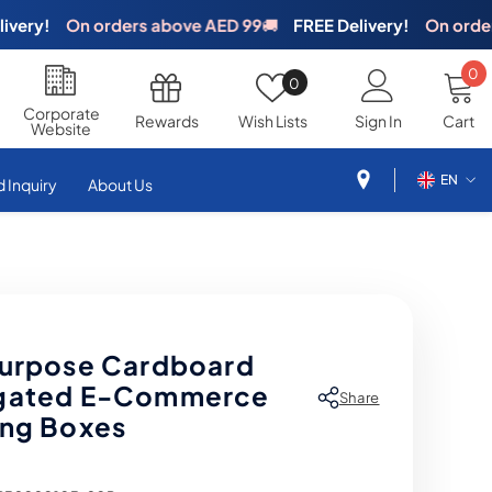
y!
On orders above AED 99
🚚
FREE Delivery!
On orders ab
0
0
Wish
0
i
Lists
Corporate
Rewards
Wish Lists
Sign In
Cart
Website
EN
 Inquiry
About Us
EN
AR
purpose Cardboard
gated E-Commerce
Share
ing Boxes