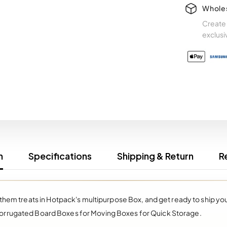
Whole
Create 
exclusi
n
Specifications
Shipping & Return
R
 them treats in Hotpack's multipurpose Box, and get ready to ship y
orrugated Board Boxes for Moving Boxes for Quick Storage.