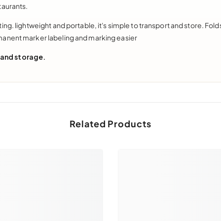
taurants.
ng. lightweight and portable, it's simple to transport and store. Fol
manent marker labeling and marking easier
 and storage.
Related Products