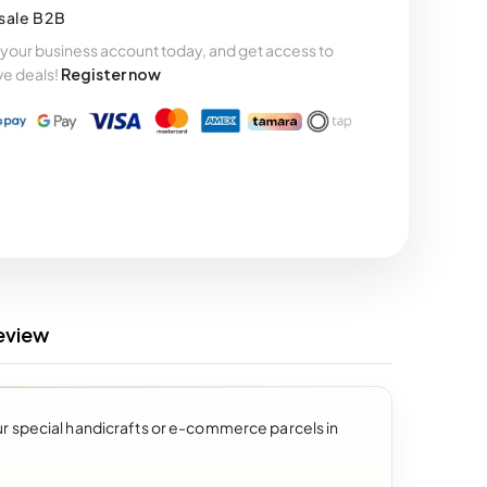
sale B2B
your business account today, and get access to
ve deals!
Register now
eview
our special handicrafts or e-commerce parcels in