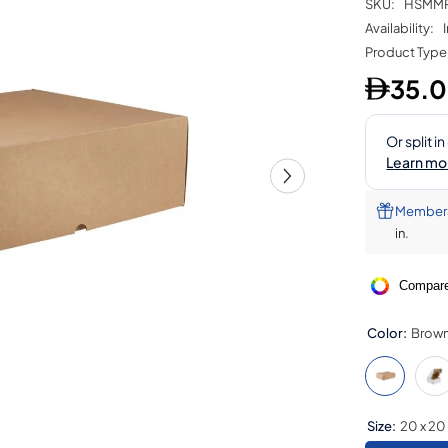
SKU:
HSMM
Availability:
Product Type
35.
Members 
in
.
Compare
Color:
Brow
Size:
20 x 20