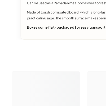
Can be used as a Ramadan meal box as well for res
Made of tough corrugated board, which is long-lasti
practical in usage. The smooth surface makes per
Boxes come flat-packaged for easy transport