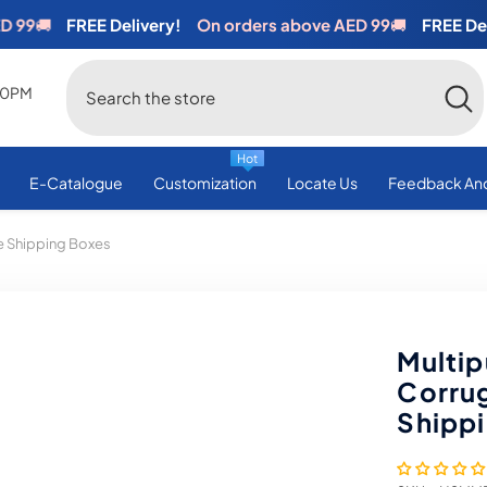
🚚
FREE Delivery!
On orders above AED 99
🚚
FREE Deliver
:00PM
Hot
E-Catalogue
Customization
Locate Us
Feedback And
 Shipping Boxes
Multi
Corru
Shipp