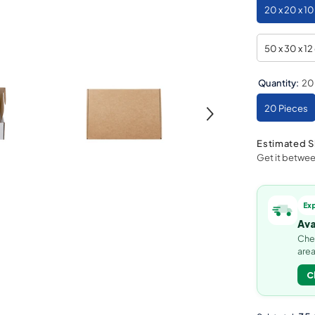
20 x 20 x 1
50 x 30 x 1
Quantity:
20
20 Pieces
Estimated S
Get it betwe
Ex
Ava
Chec
area
C