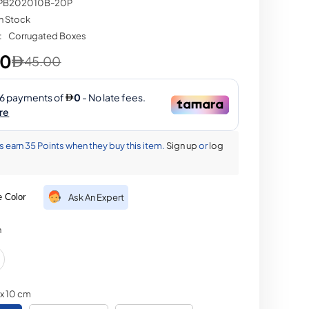
PB202010B-20P
In Stock
Share
:
Corrugated Boxes
00
45.00
earn 35 Points when they buy this item.
Sign up
or
log
 Color
Ask An Expert
n
 x 10 cm