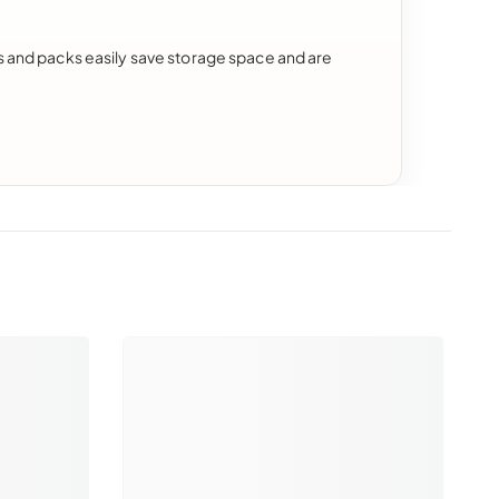
ds and packs easily save storage space and are