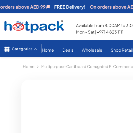
SKIP TO CONTENT
rs above AED 99
🚚
FREE Delivery!
On orders above AED 99
Available from 8:00AM to 3
Mon - Sat | +971 4 823 1111
Categories
Home
Deals
Wholesale
Shop Retail
Home
Multipurpose Cardboard Corrugated E-Commerce