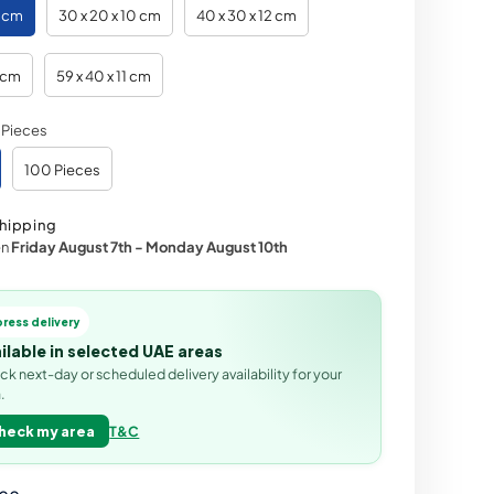
0 cm
30 x 20 x 10 cm
40 x 30 x 12 cm
2 cm
59 x 40 x 11 cm
 Pieces
100 Pieces
hipping
en
Friday August 7th
-
Monday August 10th
press delivery
ilable in selected UAE areas
k next-day or scheduled delivery availability for your
.
heck my area
T&C