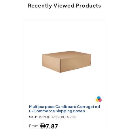
Recently Viewed Products
Multipurpose Cardboard Corrugated
E-Commerce Shipping Boxes
SKU:
HSMMPB202010B-20P
7.87
From