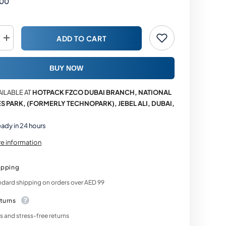
.00
ADD TO CART
Increase
quantity
for
e
Multipurpose
BUY NOW
Cardboard
Corrugated
E-
AILABLE AT
HOTPACK FZCO DUBAI BRANCH, NATIONAL
Commerce
Shipping
S PARK, (FORMERLY TECHNOPARK), JEBEL ALI, DUBAI,
Boxes
eady in 24 hours
re information
ipping
ndard shipping on orders over AED 99
turns
 and stress-free returns