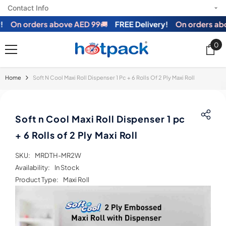
Contact Info
SKIP TO CONTENT
On orders above AED 99
🚚
FREE Delivery!
On orders abov
0
0
ite
Home
Soft N Cool Maxi Roll Dispenser 1 Pc + 6 Rolls Of 2 Ply Maxi Roll
Soft n Cool Maxi Roll Dispenser 1 pc
+ 6 Rolls of 2 Ply Maxi Roll
SKU:
MRDTH-MR2W
Availability:
In Stock
Product Type:
Maxi Roll