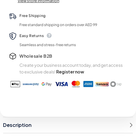
View store information
Roll
Roll
Free Shipping
Free standard shipping on orders over AED 99
Easy Returns
Seamless and stress-free returns
Wholesale B2B
Create your business account today, and get access
to exclusive deals!
Register now
Description