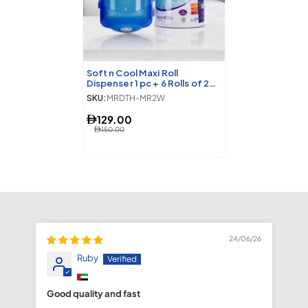
Soft n Cool Maxi Roll
Dispenser 1 pc + 6 Rolls of 2
Ply Maxi Roll
SKU:
MRDTH-MR2W
129.00
150.00
24/06/26
Ruby
Good quality and fast
fa