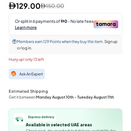
129.00
150.00
Members earn 129 Points when they buy this item.
Sign up
or
log in
.
Hurry up! only 13 left
Ask An Expert
Estimated Shipping
Get it between
Monday August 10th
-
Tuesday August 11th
Express delivery
Available in selected UAE areas
Check next-day or scheduled delivery availability for