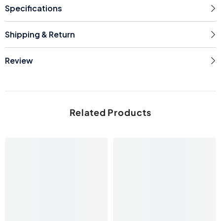
Specifications
Shipping & Return
Review
Related Products