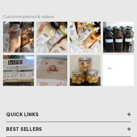
Customer photos & videos
QUICK LINKS
BEST SELLERS