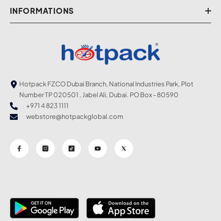
INFORMATIONS
Hotpack FZCO Dubai Branch, National Industries Park, Plot
Number TP 020501 , Jabel Ali, Dubai. PO Box - 80590
+971 4 823 1111
webstore@hotpackglobal.com