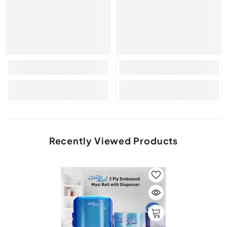
Recently Viewed Products