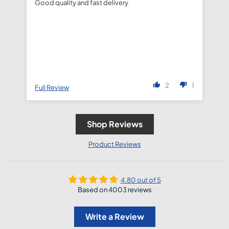
Good quality and fast delivery
fa
de
2
1
Full Review
Fu
Shop Reviews
Product Reviews
4.80 out of 5
Based on 4003 reviews
Write a Review