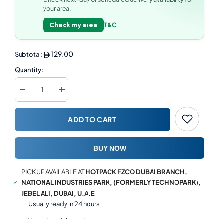
your area.
Check my area
T&C
129.00
Subtotal:
Quantity:
Decrease
Increase
quantity
quantity
for
for
Soft
Soft
ADD TO CART
n
n
Cool
Cool
Maxi
Maxi
Roll
Roll
BUY NOW
Dispenser
Dispenser
1
1
pc
pc
PICKUP AVAILABLE AT
HOTPACK FZCO DUBAI BRANCH,
+
+
6
6
NATIONAL INDUSTRIES PARK, (FORMERLY TECHNOPARK),
Rolls
Rolls
JEBEL ALI, DUBAI, U.A.E
of
of
2
2
Usually ready in 24 hours
Ply
Ply
Maxi
Maxi