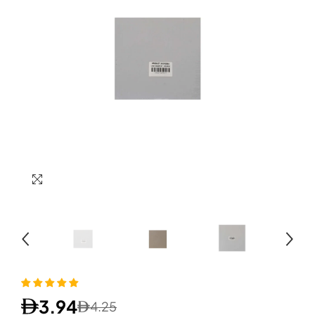
3.94
4.25