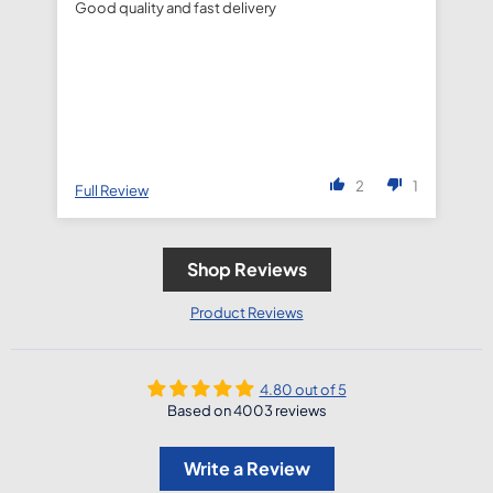
Good quality and fast delivery
fa
de
2
1
Full Review
Fu
Shop Reviews
Product Reviews
4.80 out of 5
Based on 4003 reviews
Write a Review