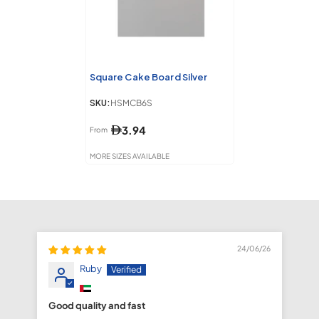
Square Cake Board Silver
SKU:
HSMCB6S
3.94
From
MORE SIZES AVAILABLE
24/06/26
Ruby
Good quality and fast
fa