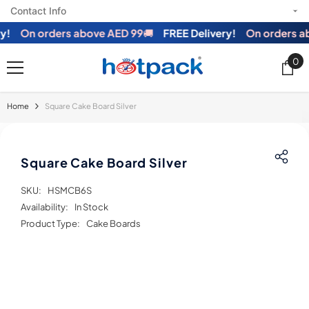
Contact Info
SKIP TO CONTENT
!
On orders above AED 99
🚚
FREE Delivery!
On orders ab
0
0
ite
Home
Square Cake Board Silver
Square Cake Board Silver
SKU:
HSMCB6S
Availability:
In Stock
Product Type:
Cake Boards