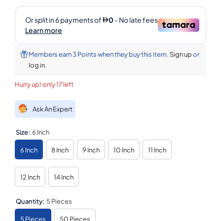
Members earn 3 Points when they buy this item.
Sign up
or
log in
.
Hurry up! only 17 left
Ask An Expert
Size:
6 Inch
6 Inch
8 Inch
9 Inch
10 Inch
11 Inch
12 Inch
14 Inch
Quantity:
5 Pieces
5 Pieces
50 Pieces