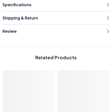
Specifications
Shipping & Return
Review
Related Products