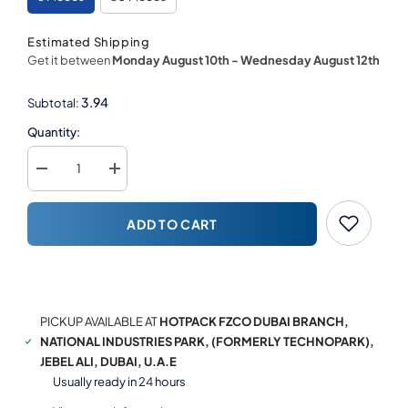
Estimated Shipping
Get it between
Monday August 10th
-
Wednesday August 12th
3.94
Subtotal:
Quantity:
Decrease
Increase
quantity
quantity
for
for
Square
Square
ADD TO CART
Cake
Cake
Board
Board
Silver
Silver
BUY NOW
PICKUP AVAILABLE AT
HOTPACK FZCO DUBAI BRANCH,
NATIONAL INDUSTRIES PARK, (FORMERLY TECHNOPARK),
JEBEL ALI, DUBAI, U.A.E
Usually ready in 24 hours