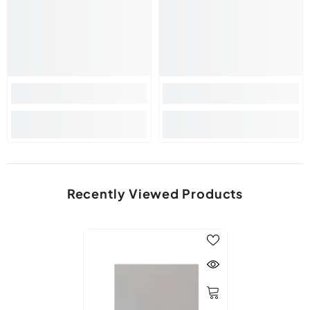
Recently Viewed Products