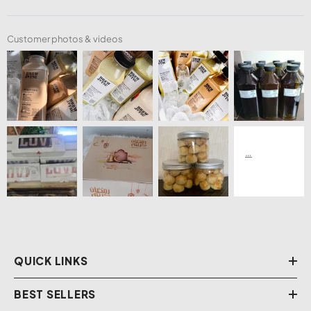
Customer photos & videos
QUICK LINKS
BEST SELLERS