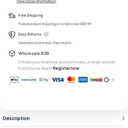
View store information
Free Shipping
Free standard shipping on orders over AED 99
Easy Returns
Seamless and stress-free returns
Wholesale B2B
Create your business account today, and get access
to exclusive deals!
Register now
Description