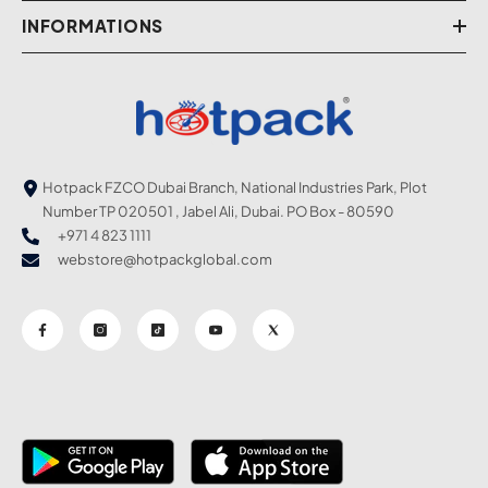
INFORMATIONS
Hotpack FZCO Dubai Branch, National Industries Park, Plot
Number TP 020501 , Jabel Ali, Dubai. PO Box - 80590
+971 4 823 1111
webstore@hotpackglobal.com