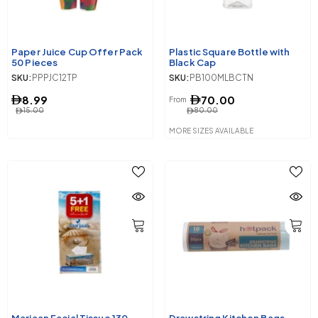
Paper Juice Cup Offer Pack
Plastic Square Bottle with
50 Pieces
Black Cap
SKU:
PPPJC12TP
SKU:
PB100MLBCTN
8.99
70.00
From
15.00
80.00
MORE SIZES AVAILABLE