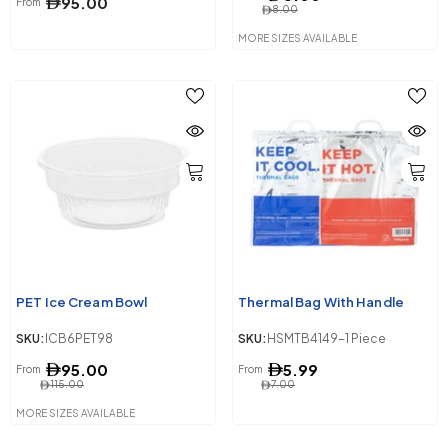
95.00
From
8.00
MORE SIZES AVAILABLE
PET Ice Cream Bowl
Thermal Bag With Handle
SKU:
ICB6PET98
SKU:
HSMTB4149-1 Piece
95.00
5.99
From
From
115.00
7.00
MORE SIZES AVAILABLE