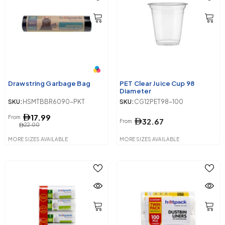
Drawstring Garbage Bag
PET Clear Juice Cup 98
Diameter
SKU:
HSMTBBR6090-PKT
SKU:
CG12PET98-100
17.99
From
32.67
From
22.00
MORE SIZES AVAILABLE
MORE SIZES AVAILABLE