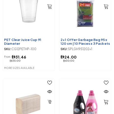
PET Clear Juice Cup 91
2+1 Offer Garbage Bag 95 x
Diameter
120 cm | 10 Pieces x 3 Packets
SKU:
CG12PETHP-100
SKU:
SPLGH951202+1
31.46
24.00
From
35.00
30.00
MORE SIZES AVAILABLE