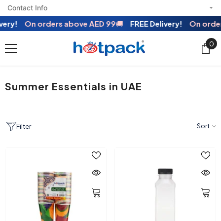
Contact Info
SKIP TO CONTENT
On orders above AED 99
🚚
FREE Delivery!
On orders abo
0
0
ite
Summer Essentials in UAE
Sort
Filter