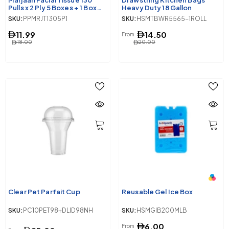
Marjaan Facial Tissue 130
Drawstring Kitchen Bags
Pulls x 2 Ply 5 Boxes + 1 Box
Heavy Duty 18 Gallon
Free
SKU:
PPMRJT1305P1
SKU:
HSMTBWR5565-1ROLL
11.99
14.50
From
18.00
20.00
Clear Pet Parfait Cup
Reusable Gel Ice Box
SKU:
PC10PET98+DLID98NH
SKU:
HSMGIB200MLB
6.00
From