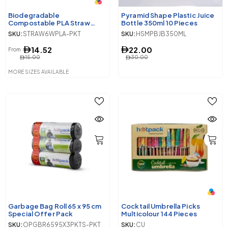
Biodegradable
Pyramid Shape Plastic Juice
Compostable PLA Straw
Bottle 350ml 10 Pieces
Wrapped
SKU:
STRAW6WPLA-PKT
SKU:
HSMPBJB350ML
14.52
22.00
From
15.00
30.00
MORE SIZES AVAILABLE
Garbage Bag Roll 65 x 95 cm
Cocktail Umbrella Picks
Special Offer Pack
Multicolour 144 Pieces
SKU:
OPGBR6595X3PKTS-PKT
SKU:
CU