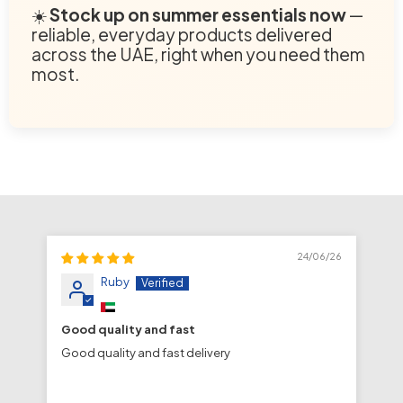
☀️
Stock up on summer essentials now
—
reliable, everyday products delivered
across the UAE, right when you need them
most.
24/06/26
Ruby
Good quality and fast
fa
Good quality and fast delivery
fa
de