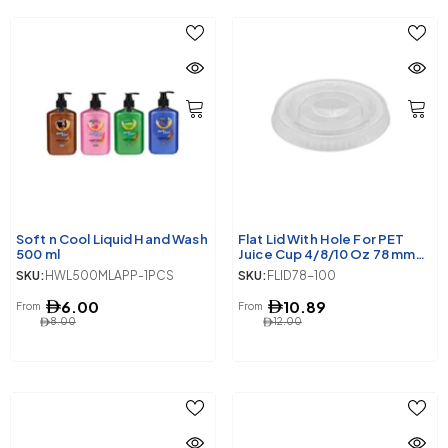
Soft n Cool Liquid Hand Wash
Flat Lid With Hole For PET
500 ml
Juice Cup 4/8/10 Oz 78 mm
Diameter
SKU:
HWL500MLAPP-1PCS
SKU:
FLID78-100
6.00
10.89
From
From
8.00
12.00