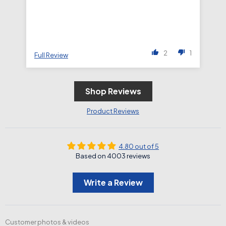
2
1
Full Review
Fu
Shop Reviews
Product Reviews
4.80 out of 5
Based on 4003 reviews
Write a Review
Customer photos & videos