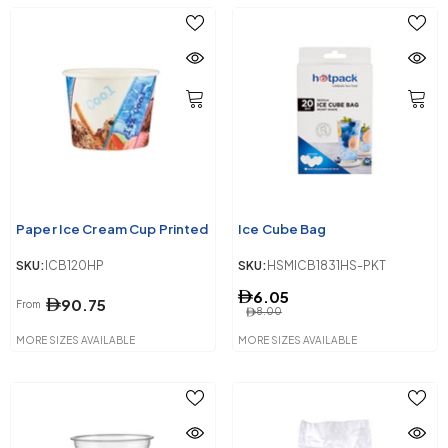
Paper Ice Cream Cup Printed
Ice Cube Bag
SKU:
ICB120HP
SKU:
HSMICB1831HS-PKT
6.05
90.75
From
8.00
MORE SIZES AVAILABLE
MORE SIZES AVAILABLE