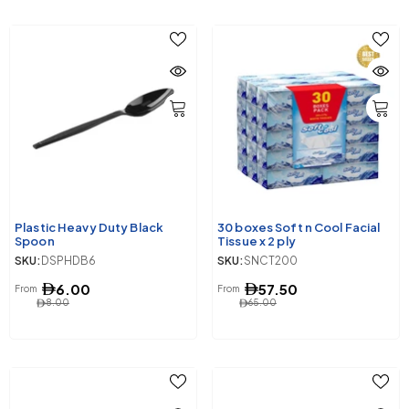
Plastic Heavy Duty Black
30 boxes Soft n Cool Facial
Spoon
Tissue x 2 ply
SKU:
DSPHDB6
SKU:
SNCT200
6.00
57.50
From
From
8.00
65.00