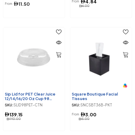
4.84
From
11.50
From
6.00
Sip Lid for PET Clear Juice
Square Boutique Facial
12/14/16/20 Oz Cup 98
Tissues
Diameter 1000 Pieces
SKU:
SLID98PET-CTN
SKU:
SNCSBT36B-PKT
139.15
3.00
From
140.00
5.00