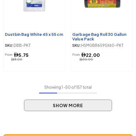
Dustbin Bag White 45 x 55 cm
Garbage Bag Roll 30 Gallon
Value Pack
SKU:
DBB-PKT
SKU:
HSMGBR6595X60-PKT
5.75
22.00
From
From
8.00
30.00
Showing
1
-
50
of 157 total
SHOW MORE