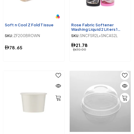
Soft n Cool Z Fold Tissue
Rose Fabric Softener
Washing Liquid 2 Liters 1
Piece + Ultra Soft Abaya
SKU:
ZF200BROWN
SKU:
SNCFSR2L+SNCAS2L
Shampoo Washing Liquid 2
Litres 1 Piece
21.78
78.65
30.00