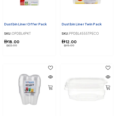
Dustbin Liner Offer Pack
Dustbin Liner Twin Pack
SKU:
OPDBL4PKT
SKU:
PPDBL4555TPECO
18.00
12.00
22.00
15.00