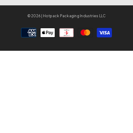
© 2026 | Hotpack Packaging Industries LLC
Payment
methods