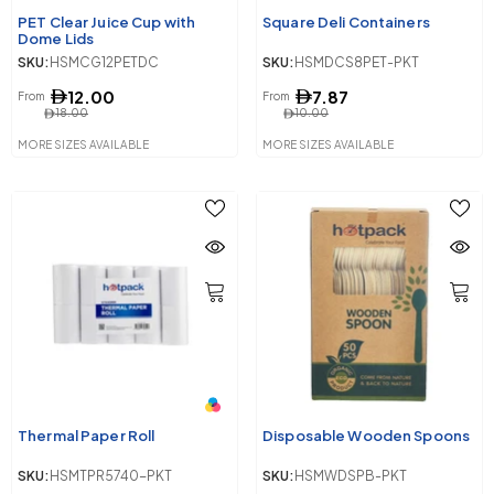
PET Clear Juice Cup with
Square Deli Containers
Dome Lids
SKU:
HSMCG12PETDC
SKU:
HSMDCS8PET-PKT
12.00
7.87
From
From
18.00
10.00
MORE SIZES AVAILABLE
MORE SIZES AVAILABLE
Thermal Paper Roll
Disposable Wooden Spoons
SKU:
HSMTPR5740-PKT
SKU:
HSMWDSPB-PKT