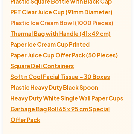
Plastic Square Bottle with Black Cap
PET Clear Juice Cup (91mm Diameter)
Plastic Ice Cream Bowl (1000 Pieces)
Thermal Bag with Handle (41x49 cm)
Paper Ice Cream Cup Printed
Paper Juice Cup Offer Pack (50 Pieces)
Square Deli Containers
Soft n Cool Facial Tissue – 30 Boxes
Plastic Heavy Duty Black Spoon
Heavy Duty White Single Wall Paper Cups
Garbage Bag Roll 65 x 95 cm Special
Offer Pack