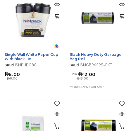
Single Wall White Paper Cup
Black Heavy Duty Garbage
With Black Lid
Bag Roll
SKU:
HSMPHDC8C
SKU:
HSMGBR6595-PKT
5.00
12.00
From
8.00
18.00
MORE SIZES AVAILABLE