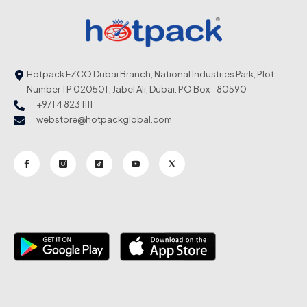
Hotpack FZCO Dubai Branch, National Industries Park, Plot
Number TP 020501 , Jabel Ali, Dubai. PO Box - 80590
+971 4 823 1111
webstore@hotpackglobal.com