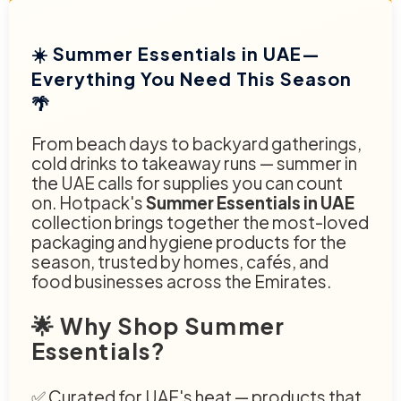
☀️ Summer Essentials in UAE—
Everything You Need This Season
🌴
From beach days to backyard gatherings,
cold drinks to takeaway runs — summer in
the UAE calls for supplies you can count
on. Hotpack's
Summer Essentials in UAE
collection brings together the most-loved
packaging and hygiene products for the
season, trusted by homes, cafés, and
food businesses across the Emirates.
🌟 Why Shop Summer
Essentials?
✅ Curated for UAE's heat — products that