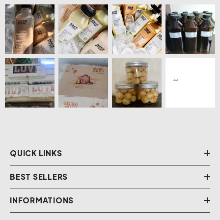
QUICK LINKS
BEST SELLERS
INFORMATIONS