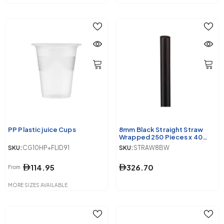
PP Plastic juice Cups
8mm Black Straight Straw
Wrapped 250 Pieces x 40
Packet
SKU:
CG10HP+FLID91
SKU:
STRAW8BW
114.95
326.70
From
MORE SIZES AVAILABLE