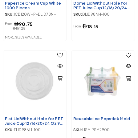
Paper Ice Cream Cup White
Dome Lid Without Hole for
1000 Pieces
PET Juice Cup 12/16/20/24
Oz 98 Diameter
SKU:
ICB120WHP+DLID78NH
SKU:
DLID98NH-100
90.75
From
18.15
From
151.25
MORE SIZES AVAILABLE
Flat Lid Without Hole for PET
Reusable Ice Popstick Mold
Juice Cup 12/16/20/24 Oz 98
Diameter
SKU:
FLID98NH-100
SKU:
HSMIPSM2900