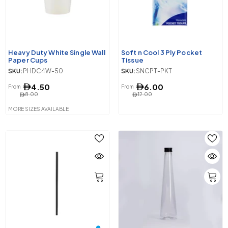
Heavy Duty White Single Wall
Soft n Cool 3 Ply Pocket
Paper Cups
Tissue
SKU:
PHDC4W-50
SKU:
SNCPT-PKT
4.50
6.00
From
From
8.00
12.00
MORE SIZES AVAILABLE