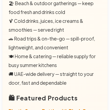
🏖️ Beach & outdoor gatherings — keep
food fresh and drinks cold
🍹 Cold drinks, juices, ice creams &
smoothies — served right
🚗 Road trips & on-the-go — spill-proof,
lightweight, and convenient
🍽️ Home & catering — reliable supply for
busy summer kitchens
🚚 UAE-wide delivery — straight to your
door, fast and dependable
🛍️ Featured Products