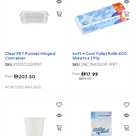
Clear PET Punnet Hinged
Soft n Cool Toilet Rolls 400
Container
Sheets x 2 Ply
SKU:
P1310CL100PET
SKU:
SNCTR400OP-1PKT
17.99
From
203.50
From
25.00
MORE SIZES AVAILABLE