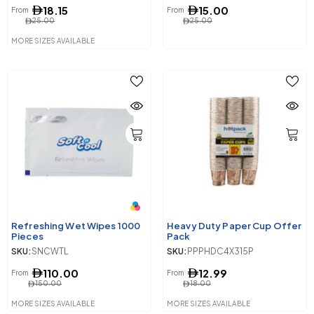
18.15
15.00
From
From
25.00
25.00
MORE SIZES AVAILABLE
Refreshing Wet Wipes 1000
Heavy Duty Paper Cup Offer
Pieces
Pack
SKU:
SNCWTL
SKU:
PPPHDC4X315P
110.00
12.99
From
From
150.00
18.00
MORE SIZES AVAILABLE
MORE SIZES AVAILABLE