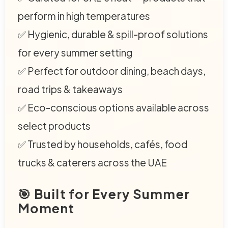
perform in high temperatures
✅ Hygienic, durable & spill-proof solutions
for every summer setting
✅ Perfect for outdoor dining, beach days,
road trips & takeaways
✅ Eco-conscious options available across
select products
✅ Trusted by households, cafés, food
trucks & caterers across the UAE
🎯 Built for Every Summer
Moment