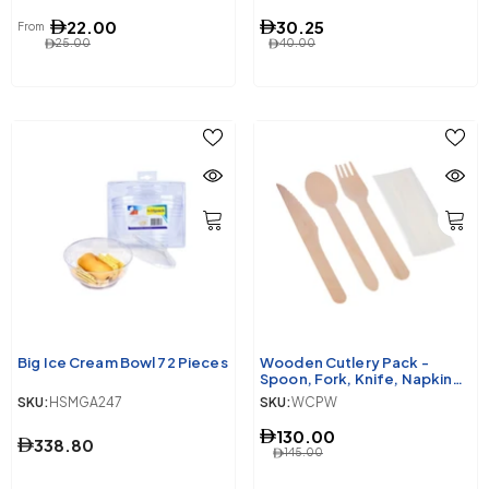
22.00
30.25
From
25.00
40.00
Big Ice Cream Bowl 72 Pieces
Wooden Cutlery Pack -
Spoon, Fork, Knife, Napkin
250 Pieces
SKU:
HSMGA247
SKU:
WCPW
130.00
338.80
145.00